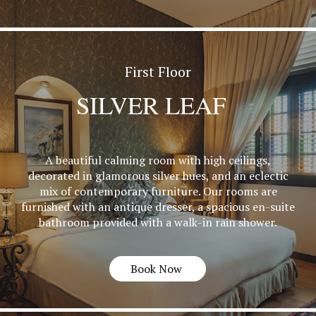
First Floor
SILVER LEAF
A beautiful calming room with high ceilings,
decorated in glamorous silver hues, and an eclectic
mix of contemporary furniture. Our rooms are
furnished with an antique dresser, a spacious en-suite
bathroom provided with a walk-in rain shower.
Book Now