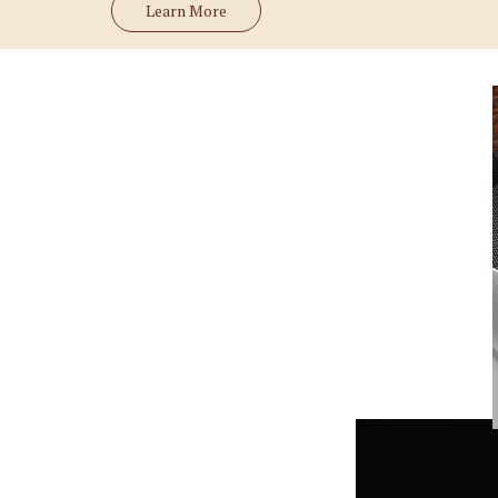
Learn More