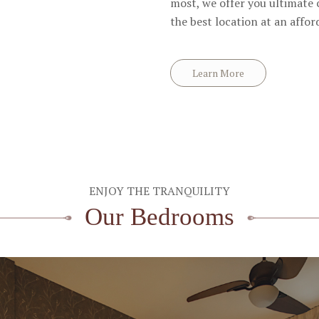
most, we offer you ultimate
the best location at an affor
Learn More
ENJOY THE TRANQUILITY
Our Bedrooms