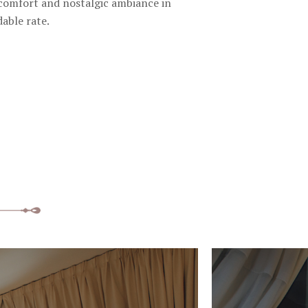
 comfort and nostalgic ambiance in
dable rate.