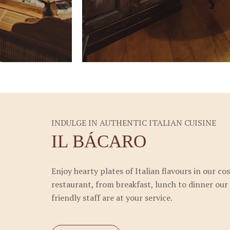
INDULGE IN AUTHENTIC ITALIAN CUISINE
IL BÁCARO
Enjoy hearty plates of Italian flavours in our co
restaurant, from breakfast, lunch to dinner our
friendly staff are at your service.