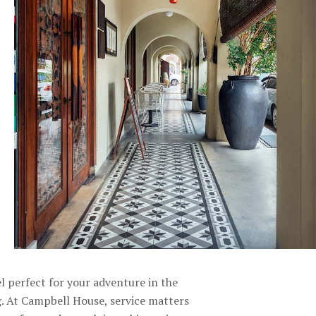
l perfect for your adventure in the
 At Campbell House, service matters