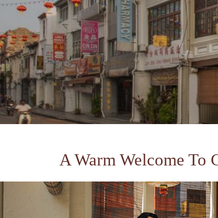
A Warm Welcome To 