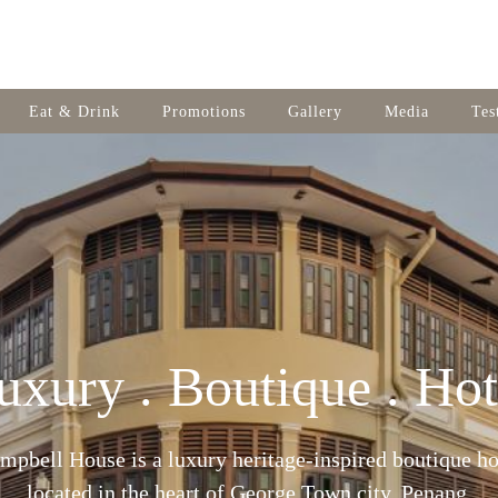
Eat & Drink
Promotions
Gallery
Media
Tes
uxury . Boutique . Hot
mpbell House is a luxury heritage-inspired boutique ho
located in the heart of George Town city, Penang.