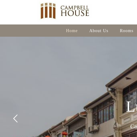
Home
About Us
Rooms
L
Ca