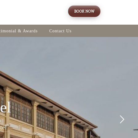
BOOK NOW
timonial & Awards
Contact Us
el
tel