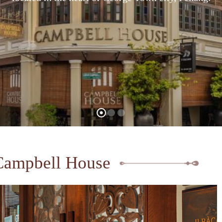
Campbell House