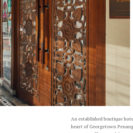
An established boutique hote
heart of Georgetown Penang.