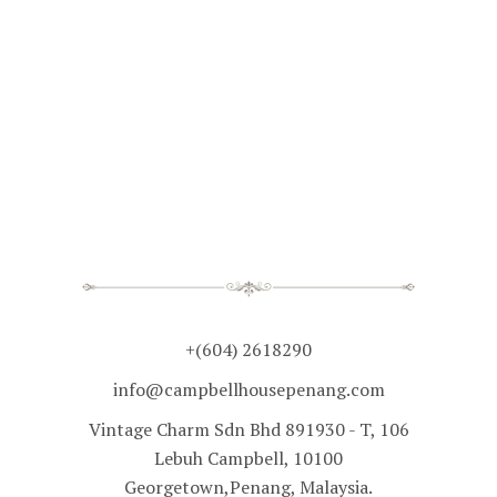
+(604) 2618290
info@campbellhousepenang.com
Vintage Charm Sdn Bhd 891930 - T, 106
Lebuh Campbell, 10100
Georgetown,Penang, Malaysia.