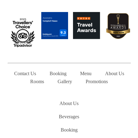
Contact Us
Booking
Menu
About Us
Rooms
Gallery
Promotions
Pages
About Us
Beverages
Booking