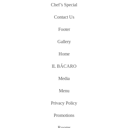
Chef’s Special
Contact Us
Footer
Gallery
Home
IL BÁCARO
Media
Menu
Privacy Policy
Promotions
Rooms